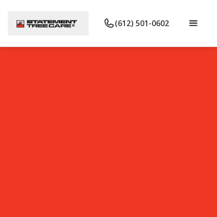
(612) 501-0602