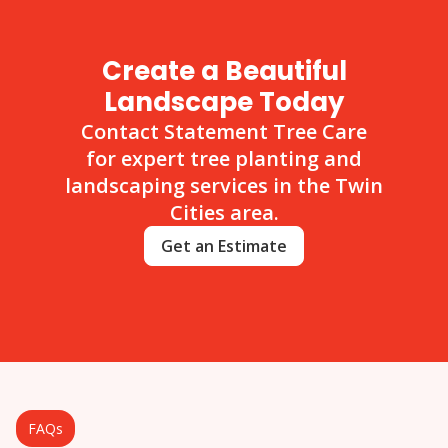
Create a Beautiful
Landscape Today
Contact Statement Tree Care
for expert tree planting and
landscaping services in the Twin
Cities area.
Get an Estimate
FAQs