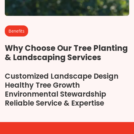
Benefits
Why Choose Our Tree Planting
& Landscaping Services
Customized Landscape Design
Healthy Tree Growth
Environmental Stewardship
Reliable Service & Expertise