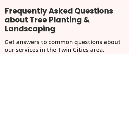
Frequently Asked Questions
about Tree Planting &
Landscaping
Get answers to common questions about
our services in the Twin Cities area.
Question
Question
Question
Question
Question
How does Statement Tree Care select
trees for planting?
What is the best time of year for
planting trees in Minnesota?
Can you help design a complete
landscape plan?
Do you provide ongoing maintenance
after planting?