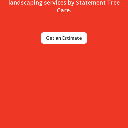
landscaping services by Statement Tree
Care.
Get an Estimate