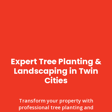
Expert Tree Planting &
Landscaping in Twin
Cities
Transform your property with
professional tree planting and