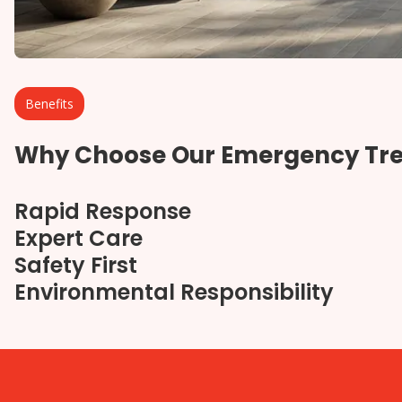
Benefits
Why Choose Our Emergency Tre
Rapid Response
Expert Care
Safety First
Environmental Responsibility