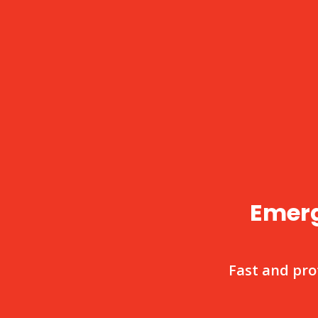
Emerg
Fast and pro