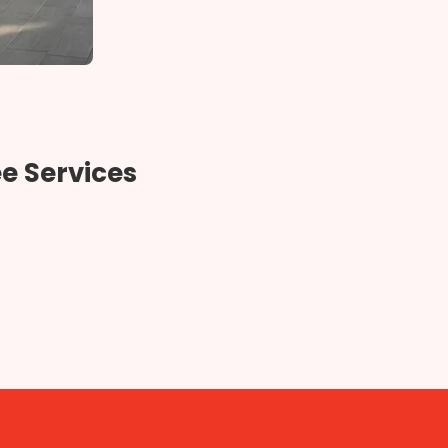
e Services