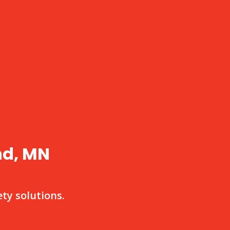
nd, MN
ty solutions.