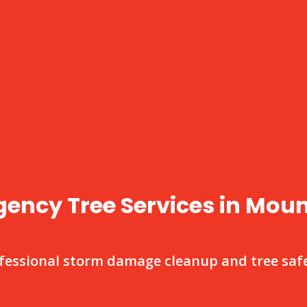
ency Tree Services in Mou
fessional storm damage cleanup and tree safe