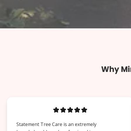
Why Min
Statement Tree Care is an extremely