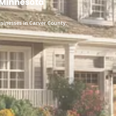
, Minnesota
usinesses in Carver County.