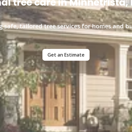
al tree care in Minnetrista
ng safe, tailored tree services for homes and b
Get an Estimate