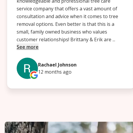
knowledgeable and professional tree care
service company that offers a vast amount of
consultation and advice when it comes to tree
removal options. Even better is that this is a
small, family owned business who values
customer relationships! Brittany & Erik are ...
See more
Rachael Johnson
12 months
ago