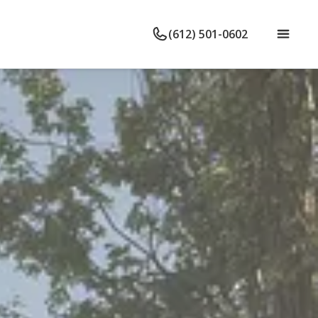
(612) 501-0602