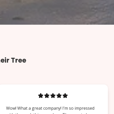
eir Tree
Wow! What a great company! I’m so impressed