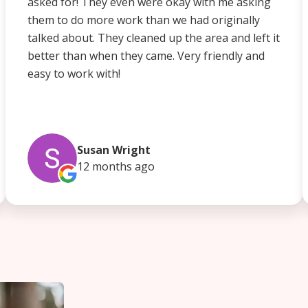
asked for! They even were okay with me asking
them to do more work than we had originally
talked about. They cleaned up the area and left it
better than when they came. Very friendly and
easy to work with!
Susan Wright
12 months
ago