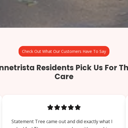
Check Out What Our Customers Have To Say
netrista Residents Pick Us For Th
Care
Statement Tree came out and did exactly what I