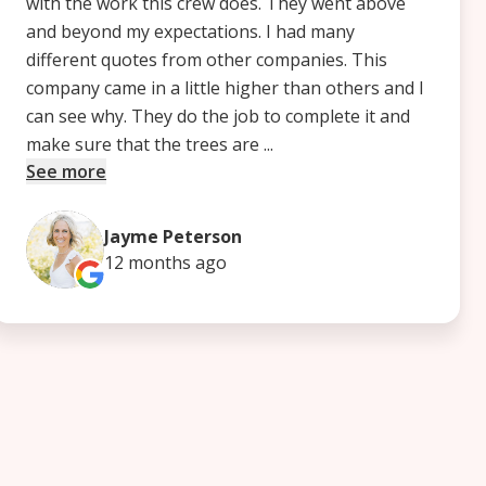
with the work this crew does. They went above
and beyond my expectations. I had many
different quotes from other companies. This
company came in a little higher than others and I
can see why. They do the job to complete it and
make sure that the trees are ...
See more
Jayme Peterson
12 months
ago