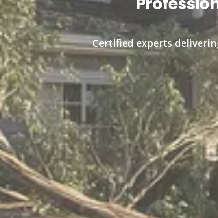
Profession
Certified experts deliveri