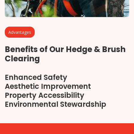
Advantages
Benefits of Our Hedge & Brush
Clearing
Enhanced Safety
Aesthetic Improvement
Property Accessibility
Environmental Stewardship