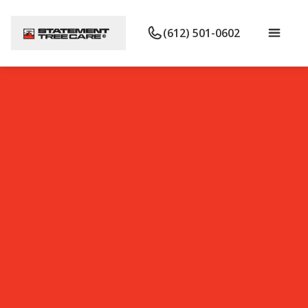
(612) 501-0602