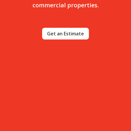
commercial properties.
Get an Estimate