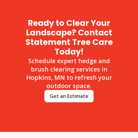
Ready to Clear Your
Landscape? Contact
Statement Tree Care
Today!
Schedule expert hedge and
brush clearing services in
Hopkins, MN to refresh your
outdoor space.
Get an Estimate