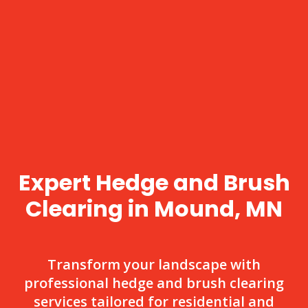
Expert Hedge and Brush
Clearing in Mound, MN
Transform your landscape with
professional hedge and brush clearing
services tailored for residential and